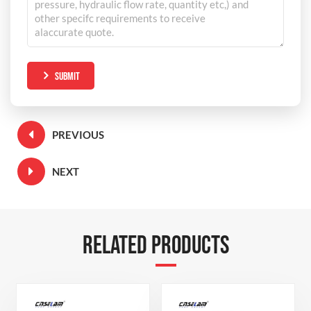
SUBMIT
PREVIOUS
NEXT
RELATED PRODUCTS