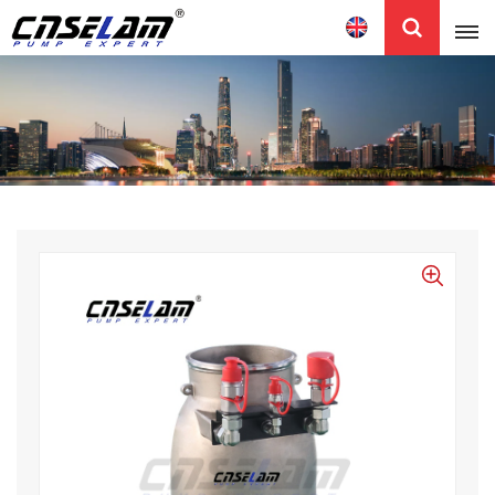
English
English
中文