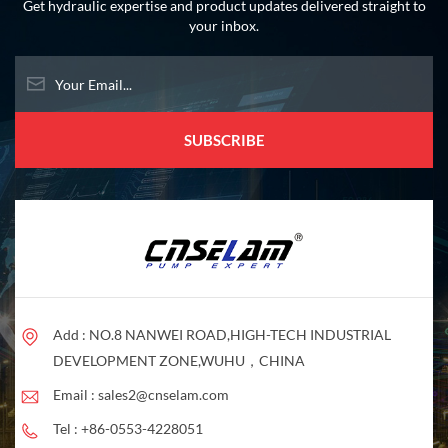
operation.
Get hydraulic expertise and product updates delivered straight to
your inbox.
Add : NO.8 NANWEI ROAD,HIGH-TECH INDUSTRIAL
DEVELOPMENT ZONE,WUHU，CHINA
Email :
sales2@cnselam.com
Tel :
+86-0553-4228051