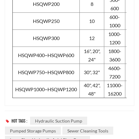
HSQWP200
8
5-10
600
600-
HSQWP250
10
5-10
1000
1000-
HSQWP300
12
4-8
1200
16", 20",
1800-
HSQWP400~HSQWP600
4-8
24"
3600
4600-
HSQWP750~HSQWP800
30", 32"
2-6
7200
40", 42",
11000-
HSQWP1000~HSQWP1200
2-5
48"
16200
HOT TAGS :
Hydraulic Suction Pump
Pumped Storage Pumps
Sewer Cleaning Tools