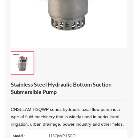
Stainless Steel Hydraulic Bottom Suction
Submersible Pump
CNSELAM HSQWP series
h
ydraulic axial flow pump‌ is a
type of fluid machinery that is widely used in agricultural
irrigation, urban drainage, power industry and other fields.
HSQWP150D
Model :