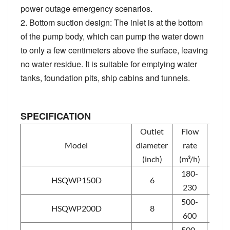
power outage emergency scenarios.
2. Bottom suction design: The inlet is at the bottom
of the pump body, which can pump the water down
to only a few centimeters above the surface, leaving
no water residue. It is suitable for emptying water
tanks, foundation pits, ship cabins and tunnels.
SPECIFICATION
Outlet
Flow
Hea
Model
diameter
rate
(m)
(inch)
(m³/h)
180-
HSQWP150D
6
6-11
230
500-
11-
HSQWP200D
8
600
15
500-