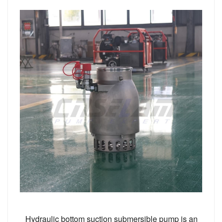
Hydraulic bottom suction submersible pump is an