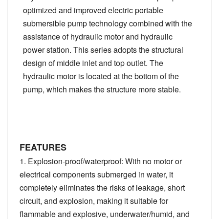
optimized and improved electric portable
submersible pump technology combined with the
assistance of hydraulic motor and hydraulic
power station. This series adopts the structural
design of middle inlet and top outlet. The
hydraulic motor is located at the bottom of the
pump, which makes the structure more stable.
FEATURES
1. Explosion-proof/waterproof: With no motor or
electrical components submerged in water, it
completely eliminates the risks of leakage, short
circuit, and explosion, making it suitable for
flammable and explosive, underwater/humid, and