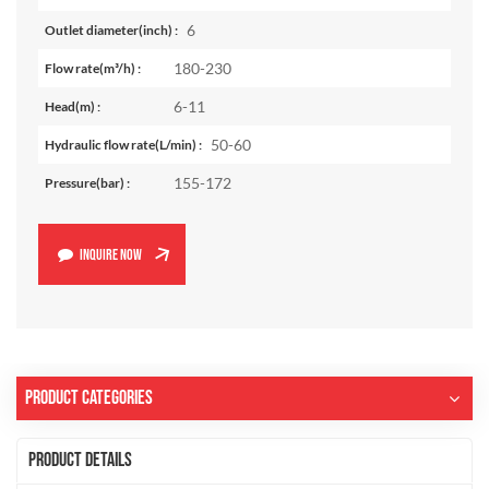
6
Outlet diameter(inch) :
180-230
Flow rate(m³/h) :
6-11
Head(m) :
50-60
Hydraulic flow rate(L/min) :
155-172
Pressure(bar) :
INQUIRE NOW
Product Categories
Product Details