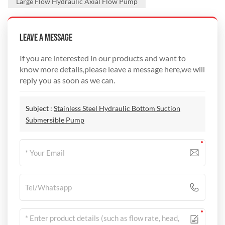
Large Flow Hydraulic Axial Flow Pump
Leave A Message
If you are interested in our products and want to
know more details,please leave a message here,we will
reply you as soon as we can.
Subject :
Stainless Steel Hydraulic Bottom Suction
Submersible Pump