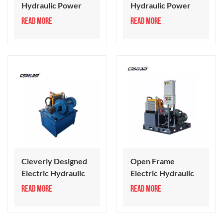
Hydraulic Power
Hydraulic Power
Unit 18-50 Series
Pack 50-100 Series
READ MORE
READ MORE
Cleverly Designed
Open Frame
Electric Hydraulic
Electric Hydraulic
Power Unit
Power Pack System
READ MORE
READ MORE