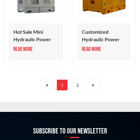
Hot Sale Mini
Customized
Hydraulic Power
Hydraulic Power
Pack 30 Series
Station 35 Series
READ MORE
READ MORE
1
2
SUBSCRIBE TO OUR NEWSLETTER