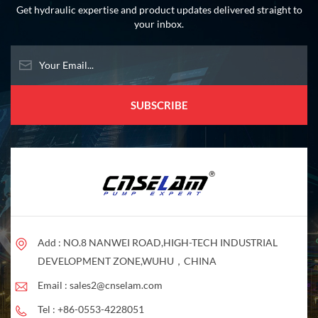
Get hydraulic expertise and product updates delivered straight to
your inbox.
Add : NO.8 NANWEI ROAD,HIGH-TECH INDUSTRIAL
DEVELOPMENT ZONE,WUHU，CHINA
Email :
sales2@cnselam.com
Tel :
+86-0553-4228051