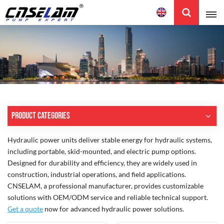
English
English
中文
Product Categories
Hydraulic power units deliver stable energy for hydraulic systems,
including portable, skid-mounted, and electric pump options.
Designed for durability and efficiency, they are widely used in
construction, industrial operations, and field applications.
CNSELAM, a professional manufacturer, provides customizable
solutions with OEM/ODM service and reliable technical support.
Get a quote
now for advanced hydraulic power solutions.