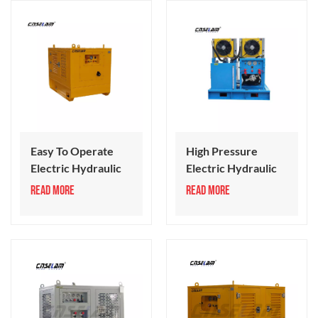
Easy To Operate
High Pressure
Electric Hydraulic
Electric Hydraulic
Power Unit
Power Unit
READ MORE
READ MORE