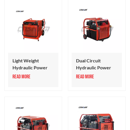
Light Weight
Dual Circuit
Hydraulic Power
Hydraulic Power
Pack
Unit
READ MORE
READ MORE