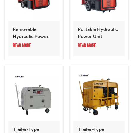
Removable
Portable Hydraulic
Hydraulic Power
Power Unit
Pack
READ MORE
READ MORE
Trailer-Type
Trailer-Type